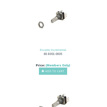
Encoder, Incremental
65-8301-0035
Price:
(Members Only)
ADD TO CART