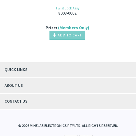
Twist Lock Assy
8008-0002
Price:
(Members Only)
ADD TO CART
QUICK LINKS
ABOUT US
CONTACT US
©
2026
MINELAB ELECTRONICS PTY LTD. ALL RIGHTS RESERVED.