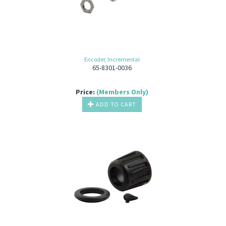
Encoder, Incremental
65-8301-0036
Price:
(Members Only)
ADD TO CART