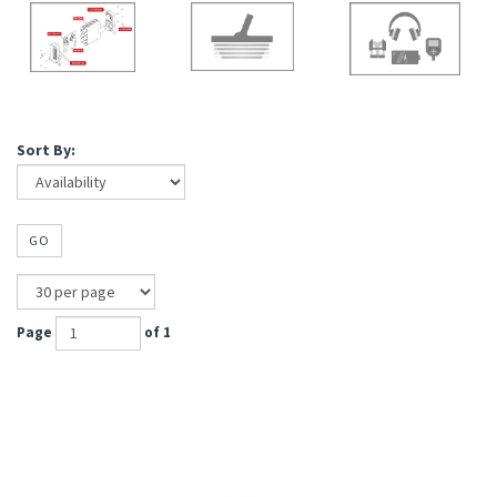
Sort By:
GO
Page
of 1