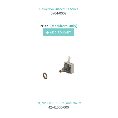
Gasket Box Rubber GPX Series
0704-0002
Price:
(Members Only)
ADD TO CART
Pot, 20K Lin CC 1 Turn Panel Mount
42-42000-000