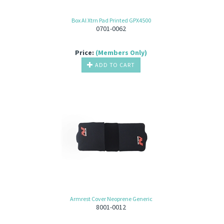
Box Al Xtrn Pad Printed GPX4500
0701-0062
Price:
(Members Only)
ADD TO CART
Armrest Cover Neoprene Generic
8001-0012