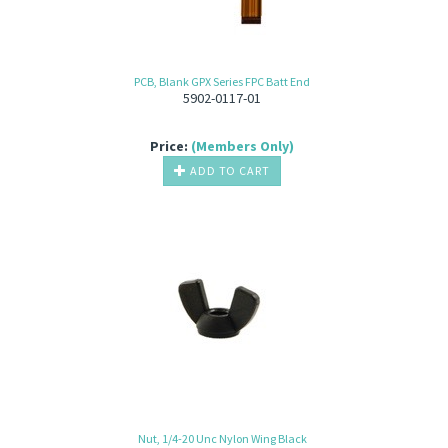
PCB, Blank GPX Series FPC Batt End
5902-0117-01
Price:
(Members Only)
ADD TO CART
Nut, 1/4-20 Unc Nylon Wing Black