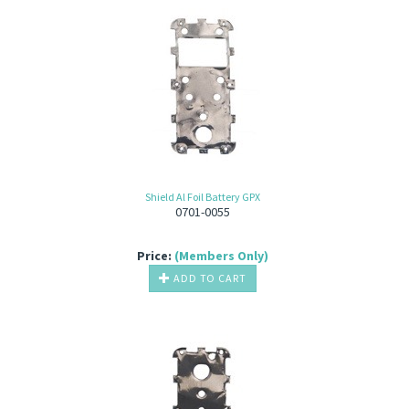
Shield Al Foil Battery GPX
0701-0055
Price:
(Members Only)
ADD TO CART