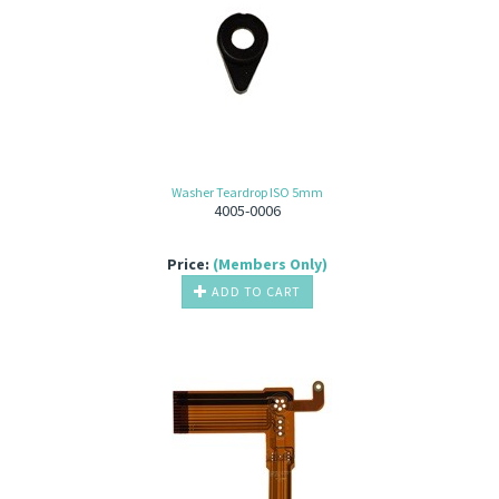
Washer Teardrop ISO 5mm
4005-0006
Price:
(Members Only)
ADD TO CART