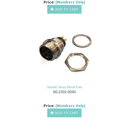
Price:
(Members Only)
ADD TO CART
Socket, 5way Panel Free
60-2302-0043
Price:
(Members Only)
ADD TO CART