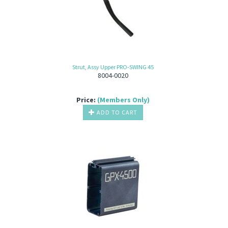
Strut, Assy Upper PRO-SWING 45
8004-0020
Price:
(Members Only)
ADD TO CART