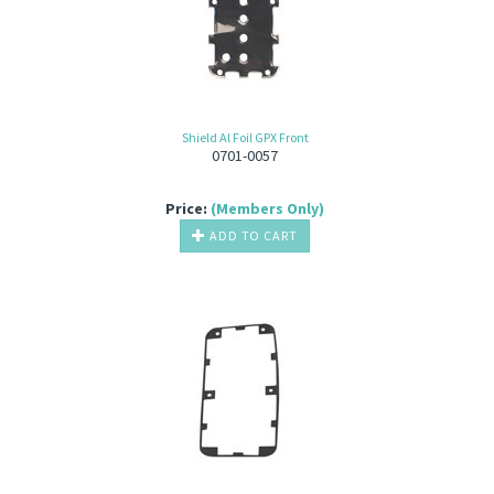
Shield Al Foil GPX Front
0701-0057
Price:
(Members Only)
ADD TO CART