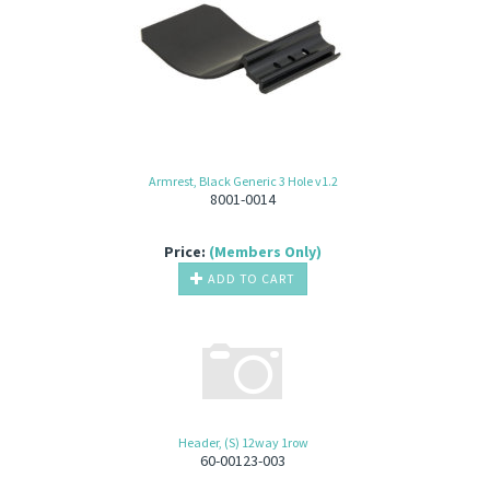
Armrest, Black Generic 3 Hole v1.2
8001-0014
Price:
(Members Only)
ADD TO CART
Header, (S) 12way 1row
60-00123-003