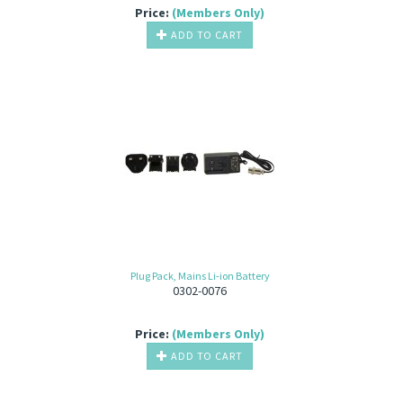
Price:
(Members Only)
ADD TO CART
Plug Pack, Mains Li-ion Battery
0302-0076
Price:
(Members Only)
ADD TO CART