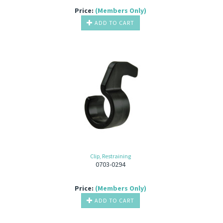
Price:
(Members Only)
ADD TO CART
Clip, Restraining
0703-0294
Price:
(Members Only)
ADD TO CART