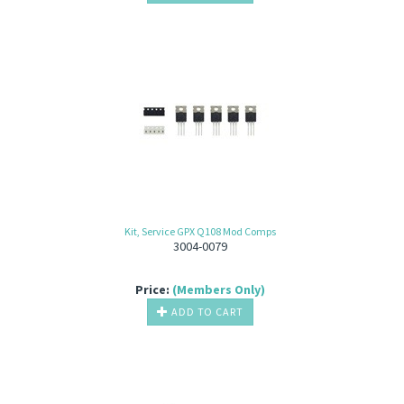
Kit, Service GPX Q108 Mod Comps
3004-0079
Price:
(Members Only)
ADD TO CART