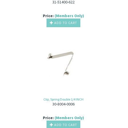
31-51400-622
Price:
(Members Only)
ADD TO CART
Clip, Spring Double 1/4 INCH
30-8004-0006
Price:
(Members Only)
ADD TO CART