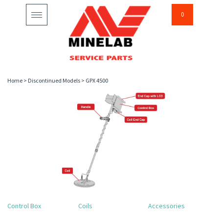
0
Toggle
navigation
Home
>
Discontinued Models
>
GPX 4500
Control Box
Coils
Accessories