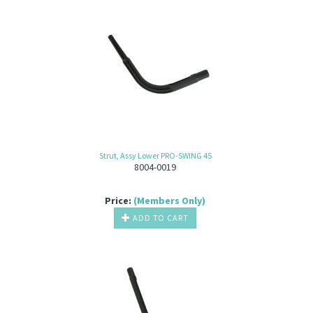
Strut, Assy Lower PRO-SWING 45
8004-0019
Price:
(Members Only)
ADD TO CART