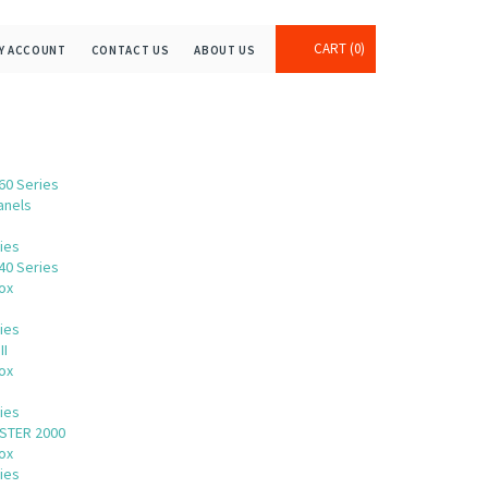
CART
0
Y ACCOUNT
CONTACT US
ABOUT US
60 Series
anels
ies
40 Series
ox
ies
II
ox
s
ies
STER 2000
ox
ies