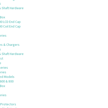
s
& Shaft Hardware
 Box
00 LCD End Cap
0 Coil End Cap
ries
es & Chargers
s
& Shaft Hardware
st
e
Series
eries
ued Models
600 & 800
 Box
ries
 Protectors