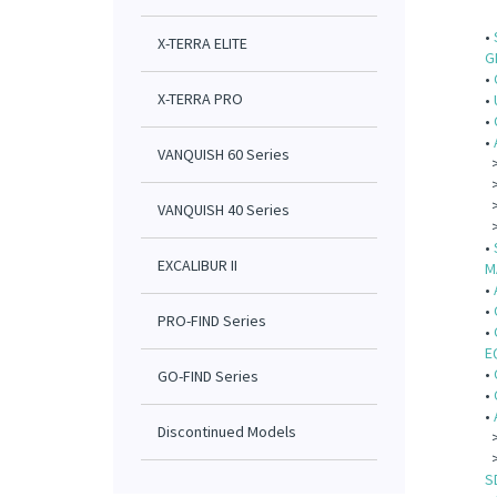
•
X-TERRA ELITE
G
•
X-TERRA PRO
•
•
•
VANQUISH 60 Series
VANQUISH 40 Series
•
EXCALIBUR II
M
•
•
PRO-FIND Series
•
E
•
GO-FIND Series
•
•
Discontinued Models
S