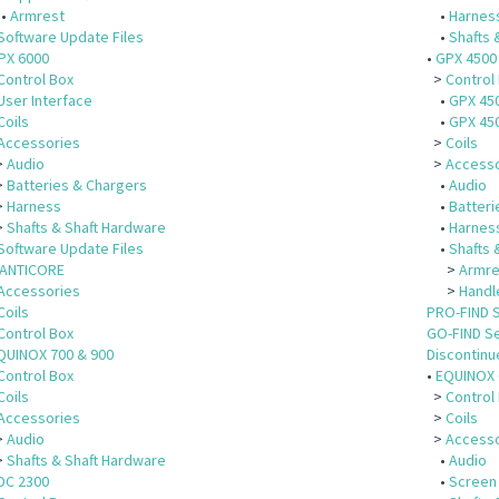
•
Armrest
•
Harnes
Software Update Files
•
Shafts 
PX 6000
•
GPX 4500
Control Box
>
Control
User Interface
•
GPX 45
Coils
•
GPX 450
Accessories
>
Coils
>
Audio
>
Accesso
>
Batteries & Chargers
•
Audio
>
Harness
•
Batteri
>
Shafts & Shaft Hardware
•
Harnes
Software Update Files
•
Shafts 
ANTICORE
>
Armre
Accessories
>
Handl
Coils
PRO-FIND 
Control Box
GO-FIND S
QUINOX 700 & 900
Discontin
Control Box
•
EQUINOX 
Coils
>
Control
Accessories
>
Coils
>
Audio
>
Accesso
>
Shafts & Shaft Hardware
•
Audio
DC 2300
•
Screen