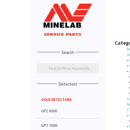
Catego
B
Search
G
•
•
•
Detectors
L
GOLD DETECTORS
N
C
GPZ 8000
•
GPZ 7000
•