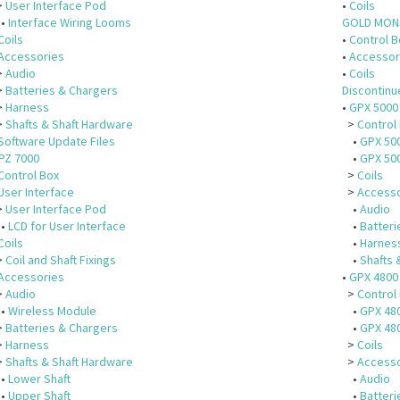
>
User Interface Pod
•
Coils
•
Interface Wiring Looms
GOLD MON
Coils
•
Control B
Accessories
•
Accessor
>
Audio
•
Coils
>
Batteries & Chargers
Discontin
>
Harness
•
GPX 5000
>
Shafts & Shaft Hardware
>
Control
Software Update Files
•
GPX 500
PZ 7000
•
GPX 50
Control Box
>
Coils
User Interface
>
Accesso
>
User Interface Pod
•
Audio
•
LCD for User Interface
•
Batteri
Coils
•
Harnes
>
Coil and Shaft Fixings
•
Shafts 
Accessories
•
GPX 4800
>
Audio
>
Control
•
Wireless Module
•
GPX 480
>
Batteries & Chargers
•
GPX 48
>
Harness
>
Coils
>
Shafts & Shaft Hardware
>
Accesso
•
Lower Shaft
•
Audio
•
Upper Shaft
•
Batteri