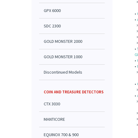
GPX 6000
•
•
SDC 2300
GOLD MONSTER 2000
•
G
GOLD MONSTER 1000
•
•
Discontinued Models
•
COIN AND TREASURE DETECTORS
•
CTX 3030
MANTICORE
EQUINOX 700 & 900