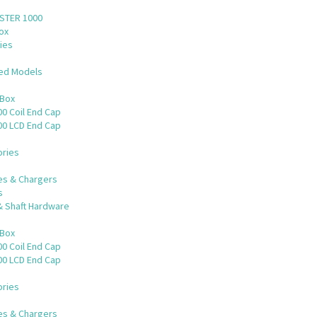
STER 1000
ox
ies
ued Models
 Box
0 Coil End Cap
00 LCD End Cap
ries
es & Chargers
s
& Shaft Hardware
 Box
0 Coil End Cap
00 LCD End Cap
ries
es & Chargers