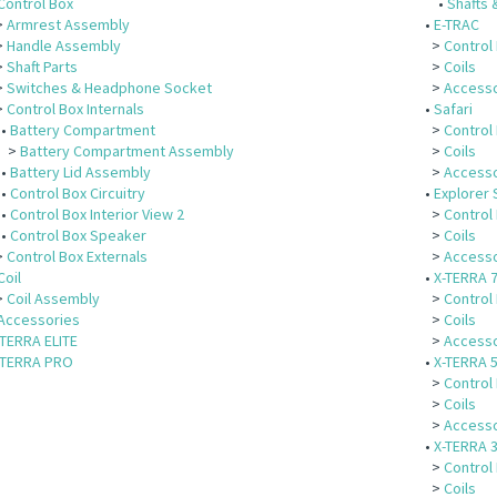
Control Box
•
Shafts 
>
Armrest Assembly
•
E-TRAC
>
Handle Assembly
>
Control
>
Shaft Parts
>
Coils
>
Switches & Headphone Socket
>
Accesso
>
Control Box Internals
•
Safari
•
Battery Compartment
>
Control
>
Battery Compartment Assembly
>
Coils
•
Battery Lid Assembly
>
Accesso
•
Control Box Circuitry
•
Explorer 
•
Control Box Interior View 2
>
Control
•
Control Box Speaker
>
Coils
>
Control Box Externals
>
Accesso
Coil
•
X-TERRA 
>
Coil Assembly
>
Control
Accessories
>
Coils
-TERRA ELITE
>
Accesso
-TERRA PRO
•
X-TERRA 
>
Control
>
Coils
>
Accesso
•
X-TERRA 
>
Control
>
Coils