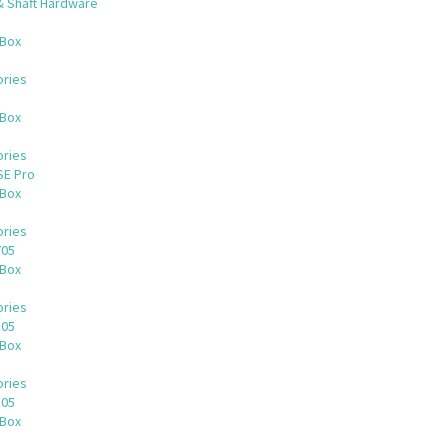
& Shaft Hardware
 Box
ries
 Box
ries
SE Pro
 Box
ries
705
 Box
ries
505
 Box
ries
305
 Box