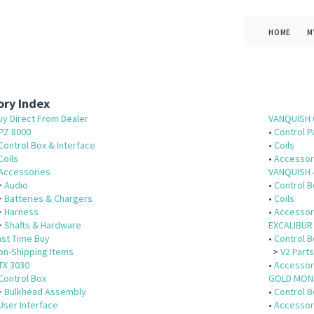
HOME
M
ry Index
uy Direct From Dealer
VANQUISH 
PZ 8000
•
Control P
Control Box & Interface
•
Coils
Coils
•
Accessor
Accessories
VANQUISH 
>
Audio
•
Control B
>
Batteries & Chargers
•
Coils
>
Harness
•
Accessor
>
Shafts & Hardware
EXCALIBUR 
ast Time Buy
•
Control B
on-Shipping Items
>
V2 Part
TX 3030
•
Accessor
Control Box
GOLD MON
>
Bulkhead Assembly
•
Control B
User Interface
•
Accessor